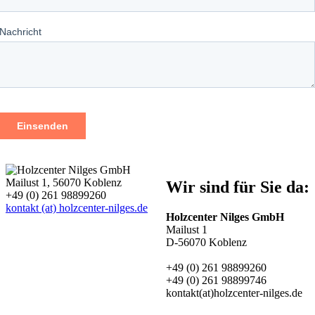
Mailust 1, 56070 Koblenz
Wir sind für Sie da:
+49 (0) 261 98899260
kontakt (at) holzcenter-nilges.de
Holzcenter Nilges GmbH
Mailust 1
D-56070 Koblenz
+49 (0) 261 98899260
+49 (0) 261 98899746
kontakt(at)holzcenter-nilges.de