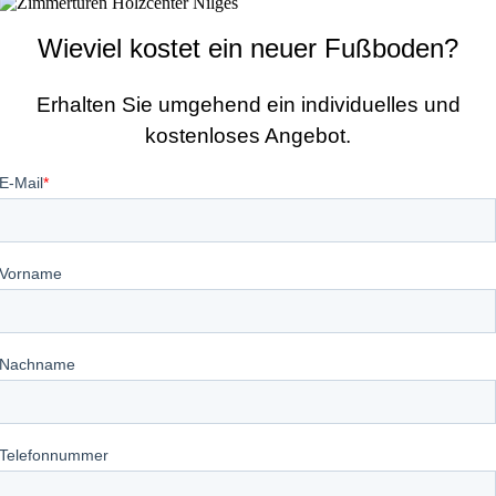
Wieviel kostet ein neuer Fußboden?
Erhalten Sie umgehend ein individuelles und
kostenloses Angebot.