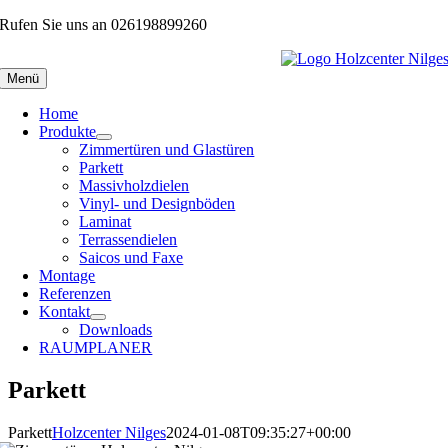
Zum
Rufen Sie uns an 026198899260
Inhalt
springen
Menü
Home
Produkte
Zimmertüren und Glastüren
Parkett
Massivholzdielen
Vinyl- und Designböden
Laminat
Terrassendielen
Saicos und Faxe
Montage
Referenzen
Kontakt
Downloads
RAUMPLANER
Parkett
Parkett
Holzcenter Nilges
2024-01-08T09:35:27+00:00