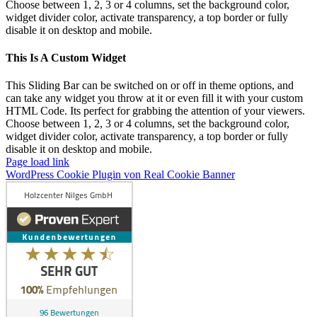
Choose between 1, 2, 3 or 4 columns, set the background color,
widget divider color, activate transparency, a top border or fully
disable it on desktop and mobile.
This Is A Custom Widget
This Sliding Bar can be switched on or off in theme options, and
can take any widget you throw at it or even fill it with your custom
HTML Code. Its perfect for grabbing the attention of your viewers.
Choose between 1, 2, 3 or 4 columns, set the background color,
widget divider color, activate transparency, a top border or fully
disable it on desktop and mobile.
Page load link
WordPress Cookie Plugin von Real Cookie Banner