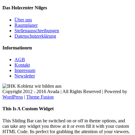
Das Holzcenter Nilges
Über uns
Raumplaner
Stellenausschreibungen
Datenschutzerklärung
Informationen
AGB
Kontakt
Impressum
Newsletter
Copyright 2012 - 2016 Avada | All Rights Reserved | Powered by
WordPress
|
Theme Fusion
Facebook
Twitter
Instagram
Toggle
This Is A Custom Widget
Sliding
Bar
This Sliding Bar can be switched on or off in theme options, and
Area
can take any widget you throw at it or even fill it with your custom
HTML Code. Its perfect for grabbing the attention of your viewers.